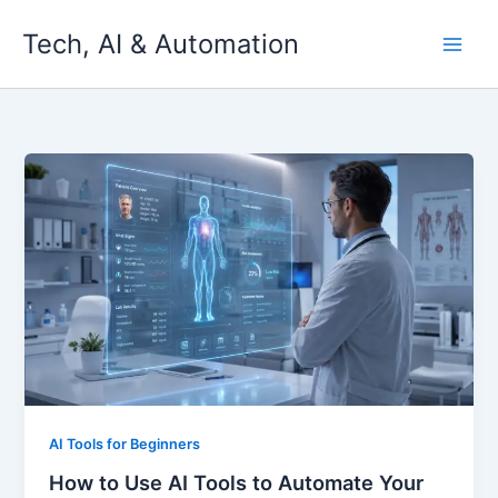
Skip
Tech, AI & Automation
to
content
AI Tools for Beginners
How to Use AI Tools to Automate Your