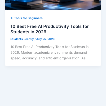
AI Tools for Beginners
10 Best Free AI Productivity Tools for
Students in 2026
Students Learnly
/
July 25, 2026
10 Best Free AI Productivity Tools for Students in
2026. Modern academic environments demand
speed, accuracy, and efficient organization. As