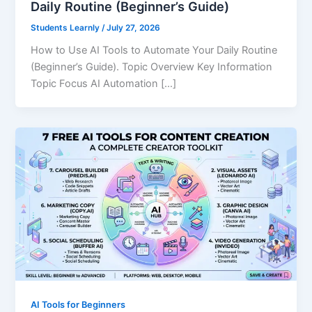
Daily Routine (Beginner’s Guide)
Students Learnly
/
July 27, 2026
How to Use AI Tools to Automate Your Daily Routine
(Beginner’s Guide). Topic Overview Key Information
Topic Focus AI Automation […]
AI Tools for Beginners