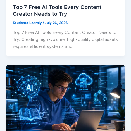
Top 7 Free AI Tools Every Content
Creator Needs to Try
Students Learnly
/
July 26, 2026
Top 7 Free AI Tools Every Content Creator Needs to
Try. Creating high-volume, high-quality digital assets
requires efficient systems and