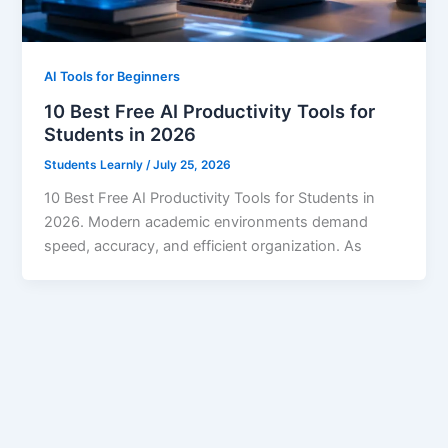
AI Tools for Beginners
10 Best Free AI Productivity Tools for
Students in 2026
Students Learnly
/
July 25, 2026
10 Best Free AI Productivity Tools for Students in
2026. Modern academic environments demand
speed, accuracy, and efficient organization. As