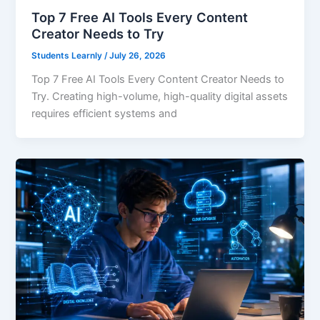
Top 7 Free AI Tools Every Content
Creator Needs to Try
Students Learnly
/
July 26, 2026
Top 7 Free AI Tools Every Content Creator Needs to
Try. Creating high-volume, high-quality digital assets
requires efficient systems and