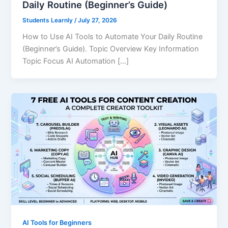
Daily Routine (Beginner’s Guide)
Students Learnly
/
July 27, 2026
How to Use AI Tools to Automate Your Daily Routine
(Beginner’s Guide). Topic Overview Key Information
Topic Focus AI Automation […]
AI Tools for Beginners