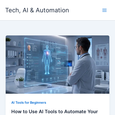
Skip
Tech, AI & Automation
to
content
AI Tools for Beginners
How to Use AI Tools to Automate Your