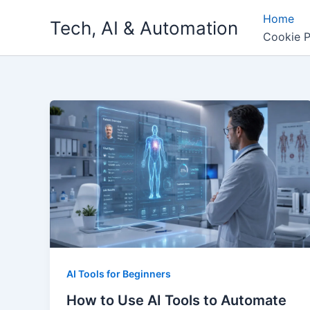
Skip
Home
Tech, AI & Automation
to
Cookie P
content
AI Tools for Beginners
How to Use AI Tools to Automate