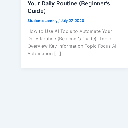
Your Daily Routine (Beginner’s
Guide)
Students Learnly
/
July 27, 2026
How to Use AI Tools to Automate Your
Daily Routine (Beginner’s Guide). Topic
Overview Key Information Topic Focus AI
Automation […]