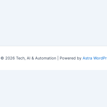
 © 2026 Tech, AI & Automation | Powered by
Astra WordP
|
Contact Us
|
Privacy Policy
|
Disclaimer
|
Terms
© 2026 LearningsTech.com. All Rights Reserved.