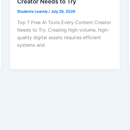
Creator Needs to Try
Students Learnly
/
July 26, 2026
Top 7 Free AI Tools Every Content Creator
Needs to Try. Creating high-volume, high-
quality digital assets requires efficient
systems and