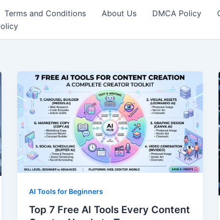
Terms and Conditions
About Us
DMCA Policy
olicy
AI Tools for Beginners
Top 7 Free AI Tools Every Content