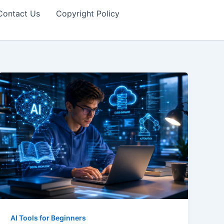
Contact Us
Copyright Policy
AI Tools for Beginners