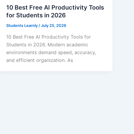
10 Best Free AI Productivity Tools
for Students in 2026
Students Learnly
/
July 25, 2026
10 Best Free AI Productivity Tools for
Students in 2026. Modern academic
environments demand speed, accuracy,
and efficient organization. As